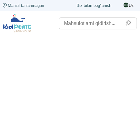
Manzil tanlanmagan
Biz bilan bog'lanish
Uz