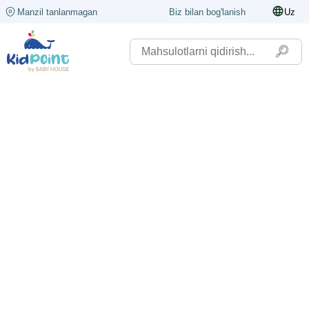
Manzil tanlanmagan
Biz bilan bog'lanish
Uz