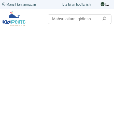
Manzil tanlanmagan
Biz bilan bog'lanish
Uz