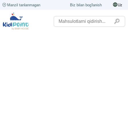
Manzil tanlanmagan
Biz bilan bog'lanish
Uz