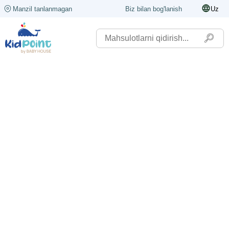
Manzil tanlanmagan
Biz bilan bog'lanish
Uz