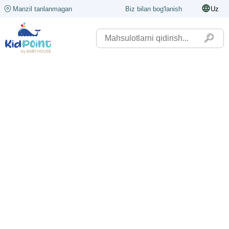
Manzil tanlanmagan
Biz bilan bog'lanish
Uz