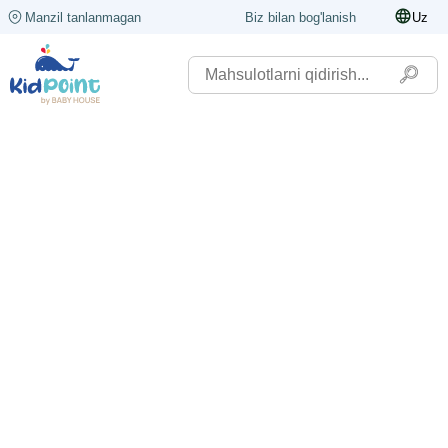
Manzil tanlanmagan
Biz bilan bog'lanish
Uz