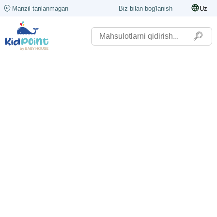
Manzil tanlanmagan
Biz bilan bog'lanish
Uz