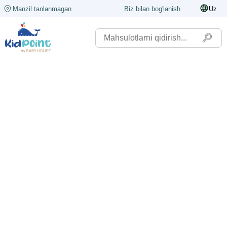
Manzil tanlanmagan
Biz bilan bog'lanish
Uz