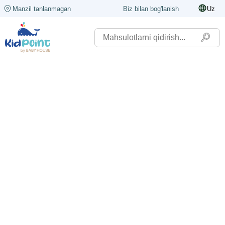
Manzil tanlanmagan
Biz bilan bog'lanish
Uz