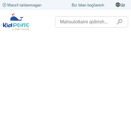
Manzil tanlanmagan
Biz bilan bog'lanish
Uz