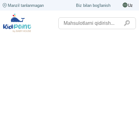
Manzil tanlanmagan
Biz bilan bog'lanish
Uz