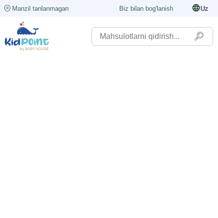
Manzil tanlanmagan
Biz bilan bog'lanish
Uz