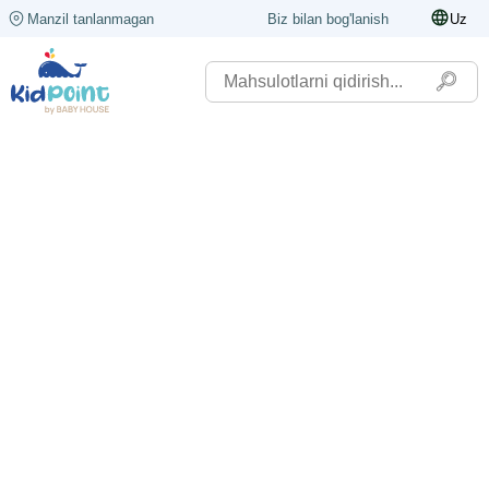
Manzil tanlanmagan
Biz bilan bog'lanish
Uz