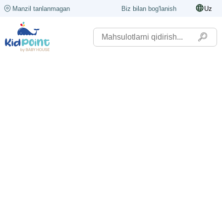
Manzil tanlanmagan
Biz bilan bog'lanish
Uz