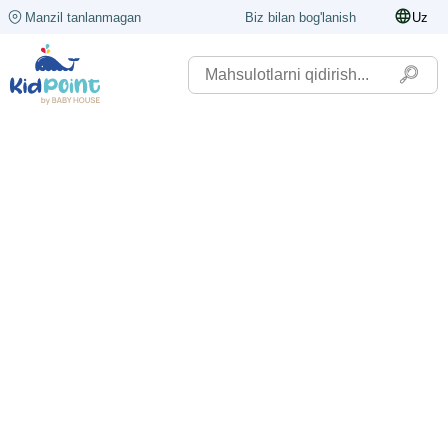
Manzil tanlanmagan
Biz bilan bog'lanish
Uz