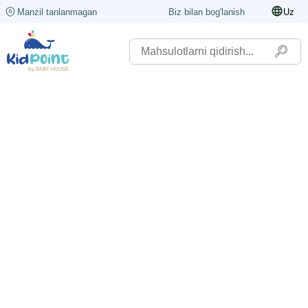
Manzil tanlanmagan
Biz bilan bog'lanish
Uz