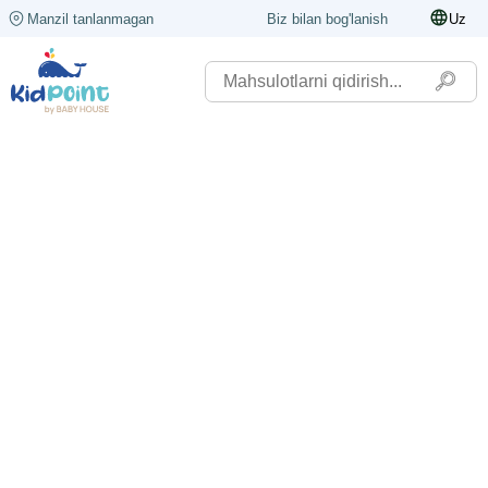
Manzil tanlanmagan
Biz bilan bog'lanish
Uz