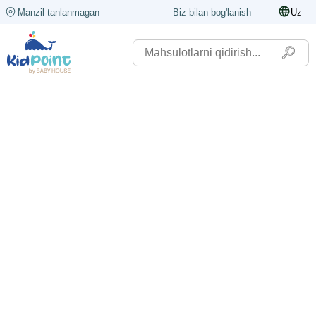
Manzil tanlanmagan
Biz bilan bog'lanish
Uz