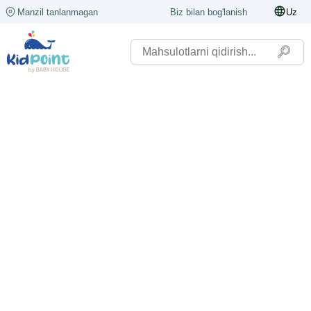
Manzil tanlanmagan
Biz bilan bog'lanish
Uz