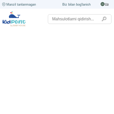
Manzil tanlanmagan
Biz bilan bog'lanish
Uz