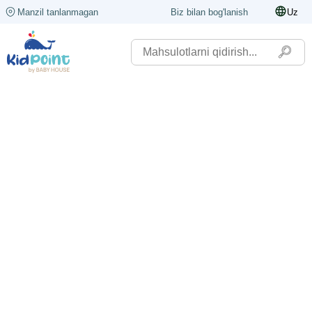
Manzil tanlanmagan
Biz bilan bog'lanish
Uz