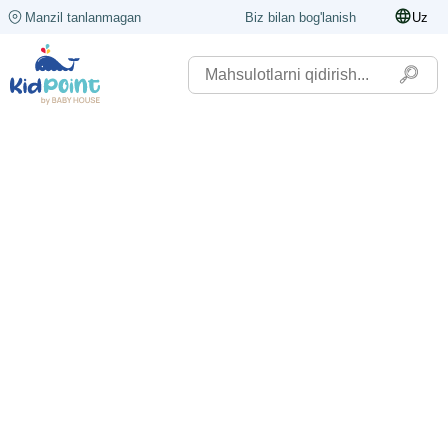
Manzil tanlanmagan
Biz bilan bog'lanish
Uz