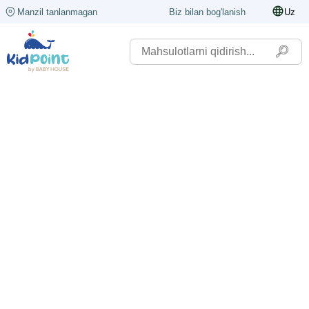
Manzil tanlanmagan
Biz bilan bog'lanish
Uz