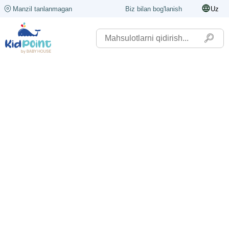
Manzil tanlanmagan
Biz bilan bog'lanish
Uz