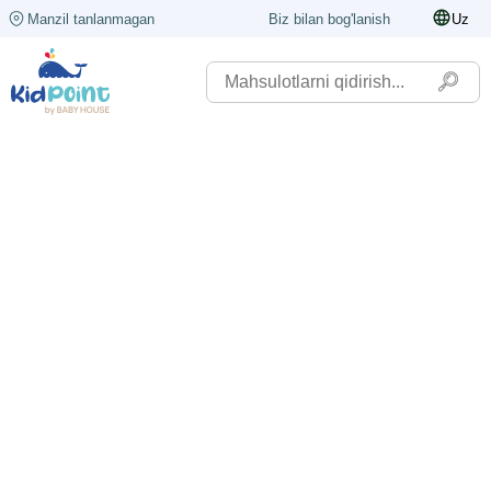
Manzil tanlanmagan
Biz bilan bog'lanish
Uz