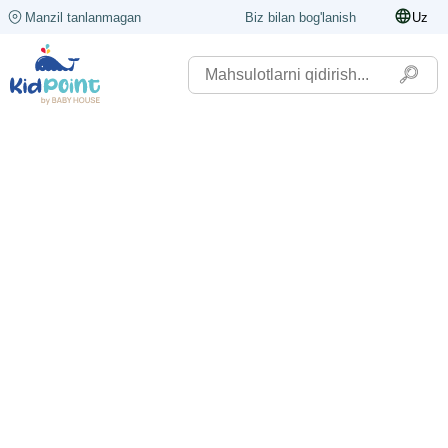
Manzil tanlanmagan
Biz bilan bog'lanish
Uz