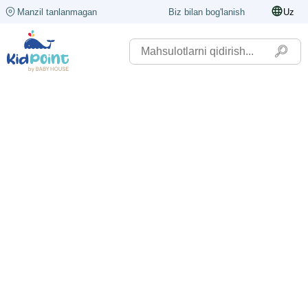
Manzil tanlanmagan
Biz bilan bog'lanish
Uz