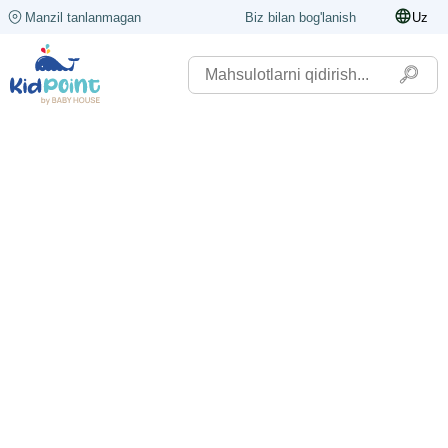
Manzil tanlanmagan
Biz bilan bog'lanish
Uz