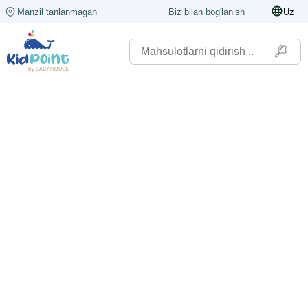
Manzil tanlanmagan
Biz bilan bog'lanish
Uz