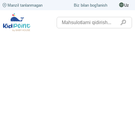
Manzil tanlanmagan
Biz bilan bog'lanish
Uz