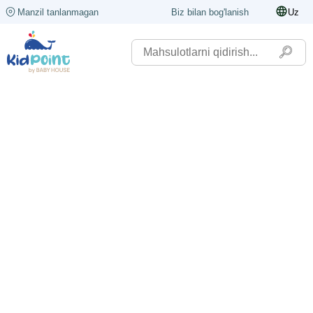
Manzil tanlanmagan
Biz bilan bog'lanish
Uz