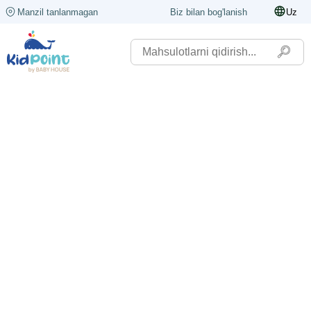
Manzil tanlanmagan
Biz bilan bog'lanish
Uz