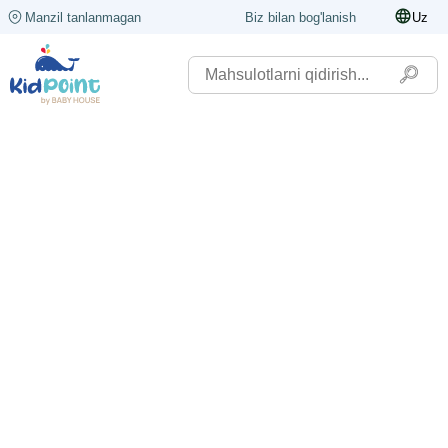
Manzil tanlanmagan
Biz bilan bog'lanish
Uz