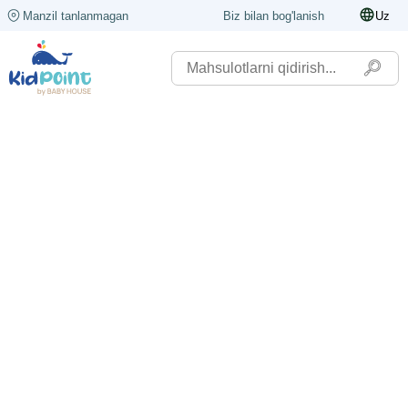
Manzil tanlanmagan
Biz bilan bog'lanish
Uz