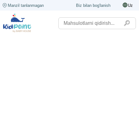
Manzil tanlanmagan
Biz bilan bog'lanish
Uz