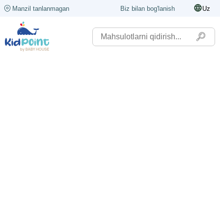
Manzil tanlanmagan
Biz bilan bog'lanish
Uz