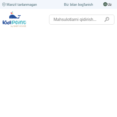
Manzil tanlanmagan
Biz bilan bog'lanish
Uz