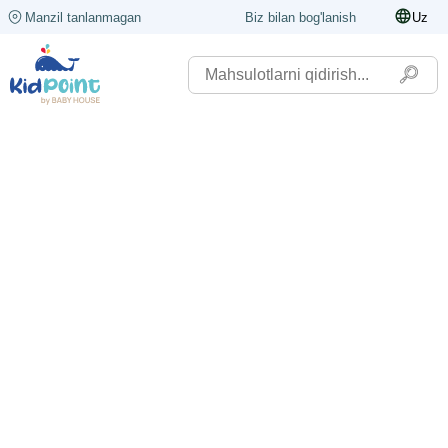
Manzil tanlanmagan
Biz bilan bog'lanish
Uz