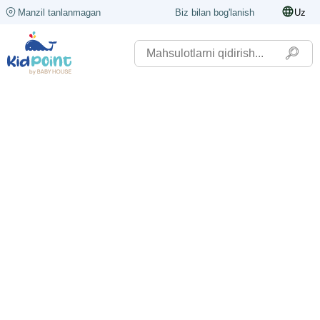
Manzil tanlanmagan
Biz bilan bog'lanish
Uz