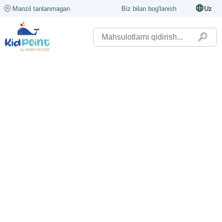
Manzil tanlanmagan
Biz bilan bog'lanish
Uz