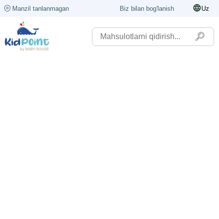
Manzil tanlanmagan
Biz bilan bog'lanish
Uz