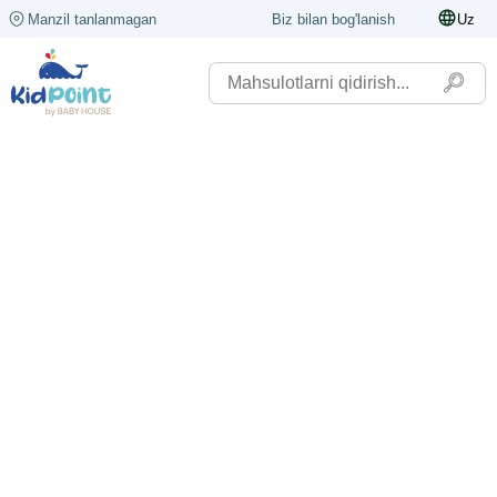
Manzil tanlanmagan
Biz bilan bog'lanish
Uz