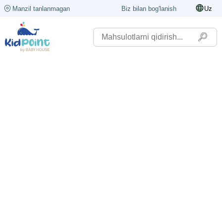
Manzil tanlanmagan
Biz bilan bog'lanish
Uz