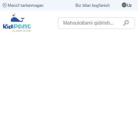
Manzil tanlanmagan
Biz bilan bog'lanish
Uz