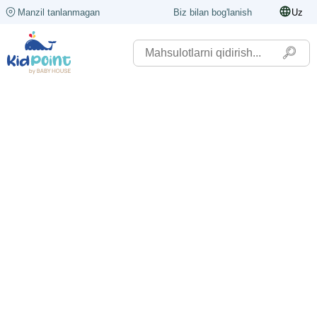
Manzil tanlanmagan
Biz bilan bog'lanish
Uz