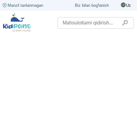
Manzil tanlanmagan
Biz bilan bog'lanish
Uz