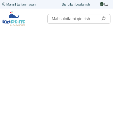
Manzil tanlanmagan
Biz bilan bog'lanish
Uz