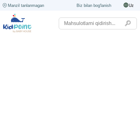
Manzil tanlanmagan
Biz bilan bog'lanish
Uz