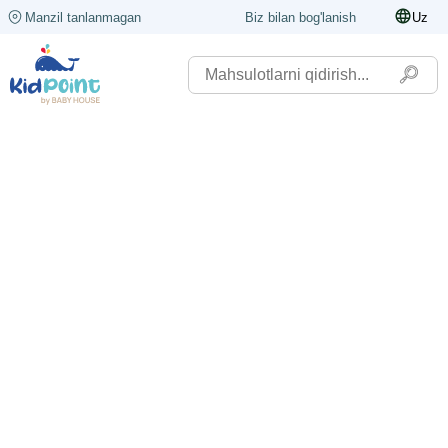
Manzil tanlanmagan
Biz bilan bog'lanish
Uz